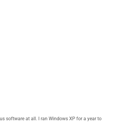
us software at all. I ran Windows XP for a year to