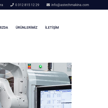
ra
0 312 815 12 29
info@astechmakina.com
IZDA
ÜRÜNLERIMIZ
İLETIŞIM