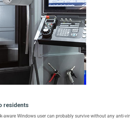
o residents
isk-aware Windows user can probably survive without any anti-vir