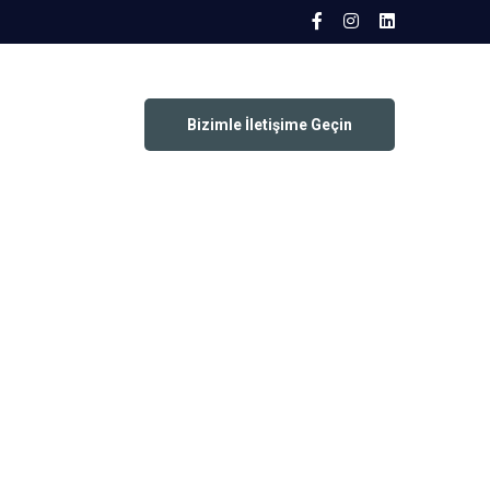
Bizimle İletişime Geçin