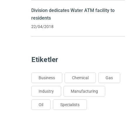
Division dedicates Water ATM facility to
residents
22/04/2018
Etiketler
Business
Chemical
Gas
Industry
Manufacturing
Oil
Specialists