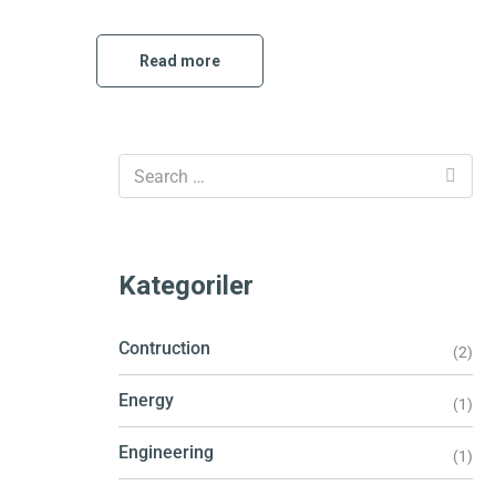
Read more
Kategoriler
Contruction
(2)
Energy
(1)
Engineering
(1)