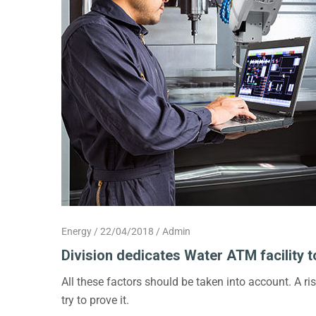
Energy
22/04/2018
Admin
Division dedicates Water ATM facility t
All these factors should be taken into account. A r
try to prove it.