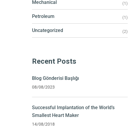
Mechanical
(1)
Petroleum
(1)
Uncategorized
(2)
Recent Posts
Blog Gönderisi Başlığı
08/08/2023
Successful Implantation of the World’s
Smallest Heart Maker
14/08/2018