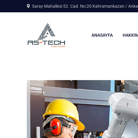
Saray Mahallesi 52. Cad. No:20 Kahramankazan / Anka
ANASAYFA
HAKKIM