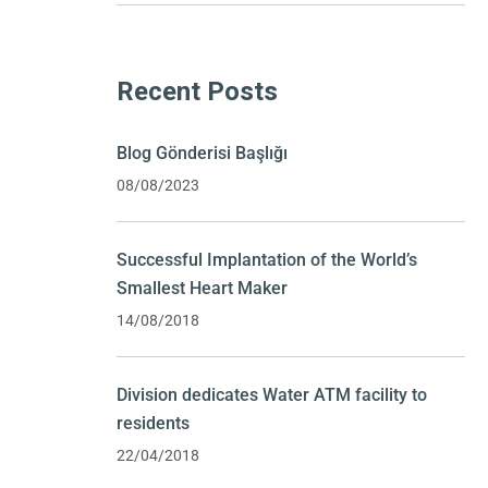
Recent Posts
Blog Gönderisi Başlığı
08/08/2023
Successful Implantation of the World’s
Smallest Heart Maker
14/08/2018
Division dedicates Water ATM facility to
residents
22/04/2018