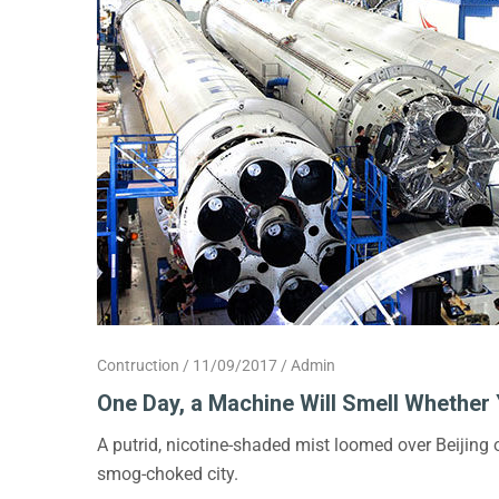
Contruction
11/09/2017
Admin
One Day, a Machine Will Smell Whether 
A putrid, nicotine-shaded mist loomed over Beijing
smog-choked city.