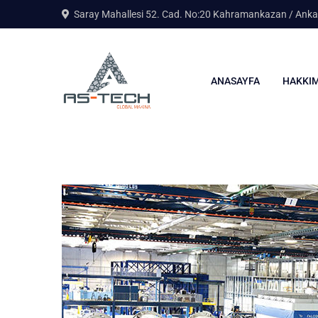
Saray Mahallesi 52. Cad. No:20 Kahramankazan / Anka
ANASAYFA
HAKKIM