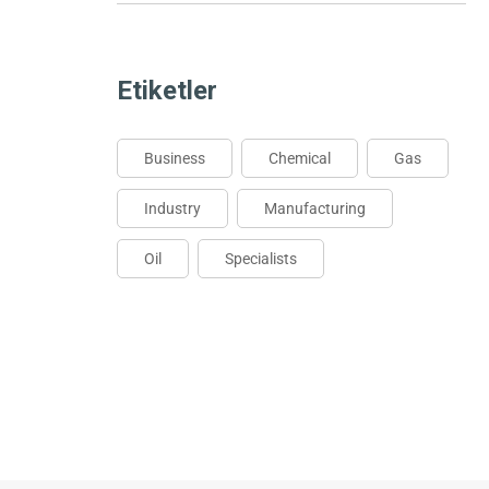
Etiketler
Business
Chemical
Gas
Industry
Manufacturing
Oil
Specialists