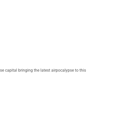
 capital bringing the latest airpocalypse to this