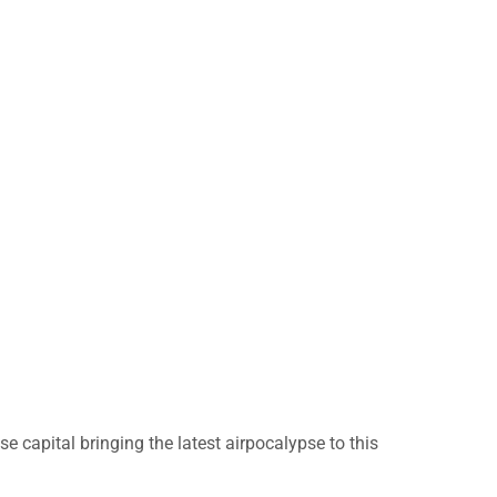
 capital bringing the latest airpocalypse to this