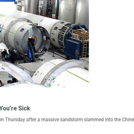
You’re Sick
 on Thursday after a massive sandstorm slammed into the Chinese