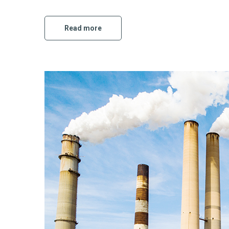
Read more