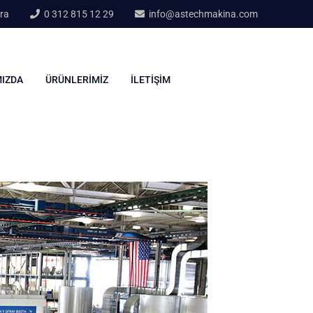
ra
0 312 815 12 29
info@astechmakina.com
IZDA
ÜRÜNLERIMIZ
İLETIŞIM