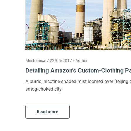
Mechanical
22/05/2017
Admin
Detailing Amazon’s Custom-Clothing P
A putrid, nicotine-shaded mist loomed over Beijing
smog-choked city.
Read more