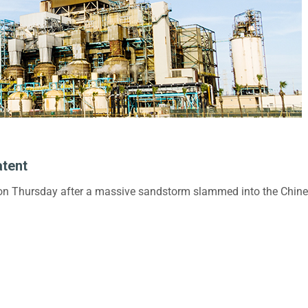
atent
 on Thursday after a massive sandstorm slammed into the Chinese