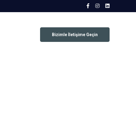
Bizimle İletişime Geçin