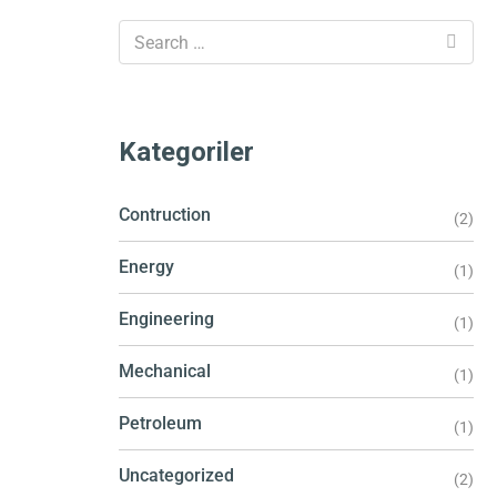
Kategoriler
Contruction
(2)
Energy
(1)
Engineering
(1)
Mechanical
(1)
Petroleum
(1)
Uncategorized
(2)