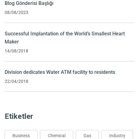
Blog Gönderisi Başlığı
08/08/2023
Successful Implantation of the World’s Smallest Heart
Maker
14/08/2018
Division dedicates Water ATM facility to residents
22/04/2018
Etiketler
Business
Chemical
Gas
Industry