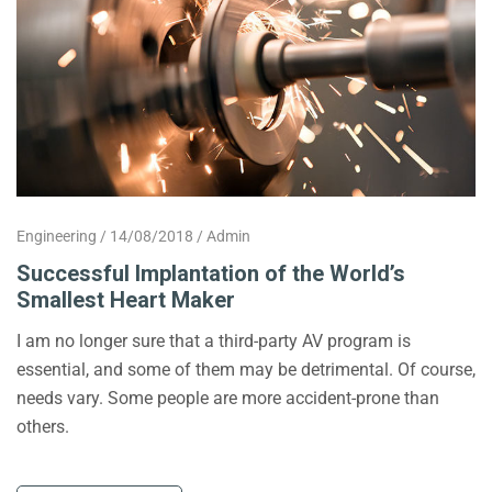
Engineering
14/08/2018
Admin
Successful Implantation of the World’s
Smallest Heart Maker
I am no longer sure that a third-party AV program is
essential, and some of them may be detrimental. Of course,
needs vary. Some people are more accident-prone than
others.