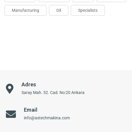
Manufacturing
Oil
Specialists
Adres
Saray Mah. 52. Cad. No:20 Ankara
Email
info@astechmakina.com