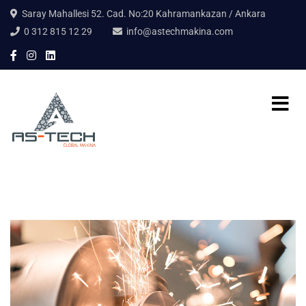
Saray Mahallesi 52. Cad. No:20 Kahramankazan / Ankara
0 312 815 12 29
info@astechmakina.com