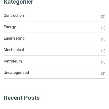
Kategoriler
Contruction
(2)
Energy
(1)
Engineering
(1)
Mechanical
(1)
Petroleum
(1)
Uncategorized
(2)
Recent Posts