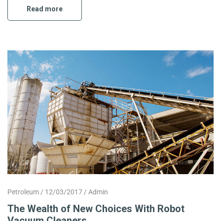
Read more
Petroleum
12/03/2017
Admin
The Wealth of New Choices With Robot
Vacuum Cleaners