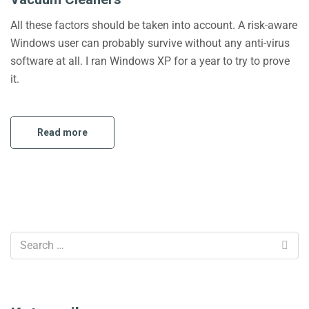
All these factors should be taken into account. A risk-aware
Windows user can probably survive without any anti-virus
software at all. I ran Windows XP for a year to try to prove
it.
Read more