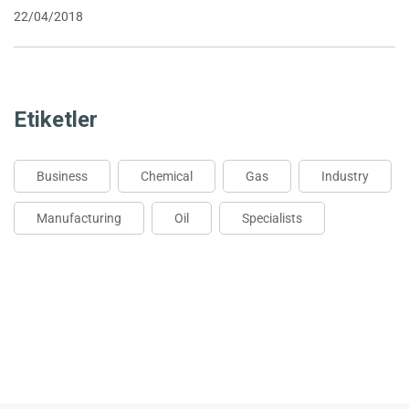
22/04/2018
Etiketler
Business
Chemical
Gas
Industry
Manufacturing
Oil
Specialists