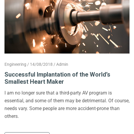
Engineering
14/08/2018
Admin
Successful Implantation of the World’s
Smallest Heart Maker
I am no longer sure that a third-party AV program is
essential, and some of them may be detrimental. Of course,
needs vary. Some people are more accident-prone than
others.