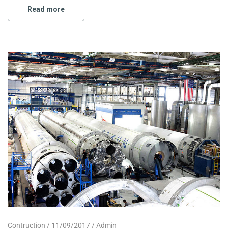
Read more
Contruction
11/09/2017
Admin