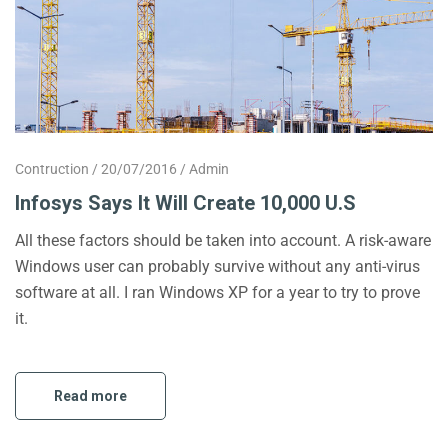
Contruction
20/07/2016
Admin
Infosys Says It Will Create 10,000 U.S
All these factors should be taken into account. A risk-aware
Windows user can probably survive without any anti-virus
software at all. I ran Windows XP for a year to try to prove
it.
Read more