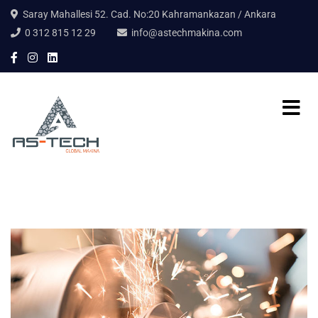
Saray Mahallesi 52. Cad. No:20 Kahramankazan / Ankara
0 312 815 12 29
info@astechmakina.com