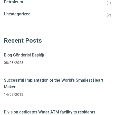
Petroleum
(1)
Uncategorized
(2)
Recent Posts
Blog Gönderisi Başlığı
08/08/2023
Successful Implantation of the World’s Smallest Heart
Maker
14/08/2018
Division dedicates Water ATM facility to residents