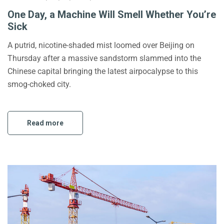
One Day, a Machine Will Smell Whether You’re
Sick
A putrid, nicotine-shaded mist loomed over Beijing on
Thursday after a massive sandstorm slammed into the
Chinese capital bringing the latest airpocalypse to this
smog-choked city.
Read more