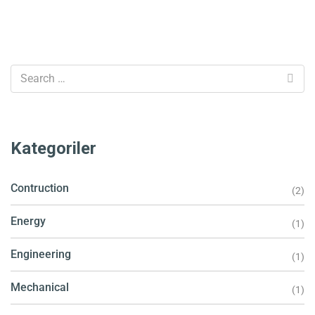
Kategoriler
Contruction
(2)
Energy
(1)
Engineering
(1)
Mechanical
(1)